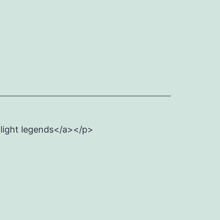
flight legends</a></p>