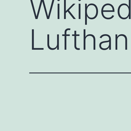
Wikiped
Luftha