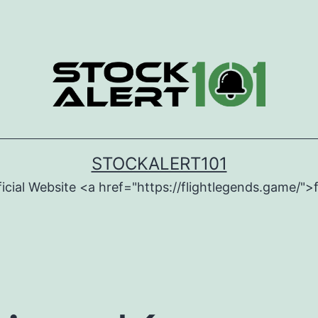
STOCKALERT101
icial Website <a href="https://flightlegends.game/">