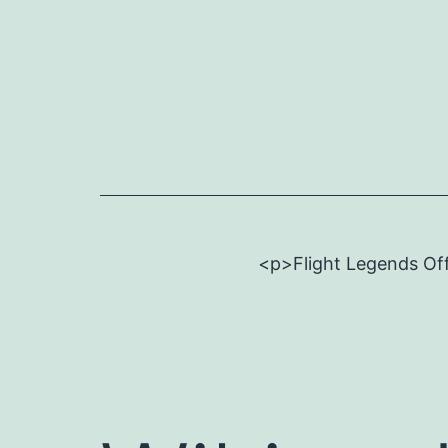
Skip
to
content
<p>Flight Legends Off