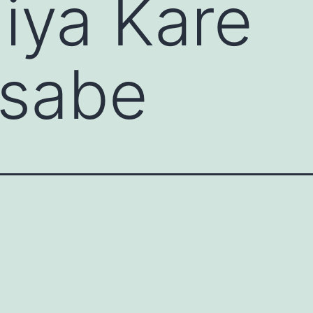
iya Kare
nsabe