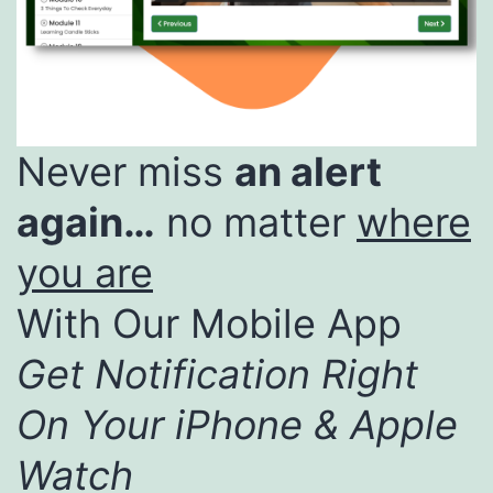
Never miss
an alert
again…
no matter
where
you are
With Our Mobile App
Get Notification Right
On Your iPhone & Apple
Watch