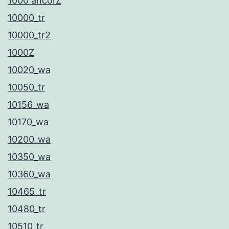
1000 ancorZ
ο
10000_tr
π
10000_tr2
ι
1000Z
σ
10020_wa
τ
10050_tr
ί
10156_wa
α
10170_wa
τ
10200_wa
ο
10350_wa
κ
10360_wa
ά
10465_tr
ν
10480_tr
ο
10510_tr