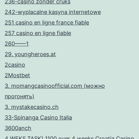
ί
236-casino zonder cruks
ς
242-wyplacalne kasyna internetowe
ε
251 casino en ligne france fiable
π
257 casino en ligne fiable
ι
260——1
λ
29. youngheroes.at
ο
2casino
γ
2Mostbet
έ
3. momangcasinoofficial.com (можно
ς
прогонять)
γ
3. mystakecasino.ch
ι
33-Spinanga Casino Italia
α
3600anch
Έ
4 WEKS TASK) 1100 over 4 weeks Croatia Casino