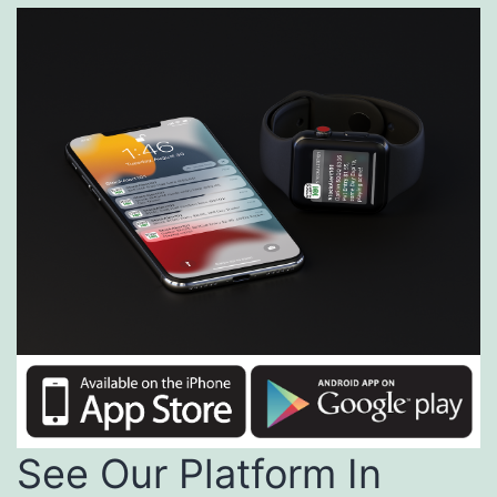
See Our Platform In