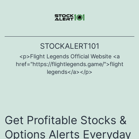
Skip
to
content
STOCKALERT101
<p>Flight Legends Official Website <a
href="https://flightlegends.game/">flight
legends</a></p>
Get Profitable Stocks &
Options Alerts
Everyday