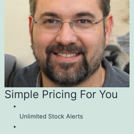
Simple Pricing For You
Unlimited Stock Alerts