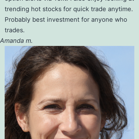
trending hot stocks for quick trade anytime.
Probably best investment for anyone who
trades.
Amanda m.