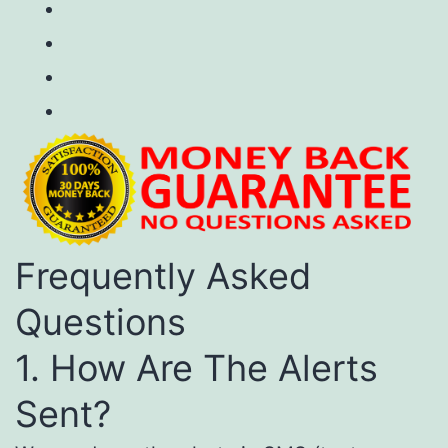
Frequently Asked
Questions
1. How Are The Alerts
Sent?