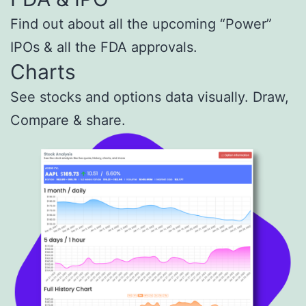
Find out about all the upcoming “Power”
IPOs & all the FDA approvals.
Charts
See stocks and options data visually. Draw,
Compare
& share.