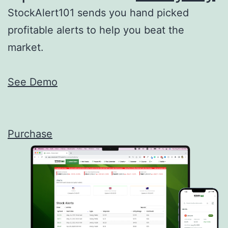
StockAlert101 sends you hand picked
profitable alerts to help you beat the
market.
See Demo
Purchase