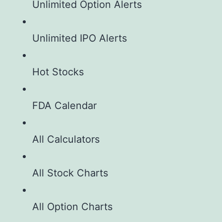
Unlimited Option Alerts
Unlimited IPO Alerts
Hot Stocks
FDA Calendar
All Calculators
All Stock Charts
All Option Charts