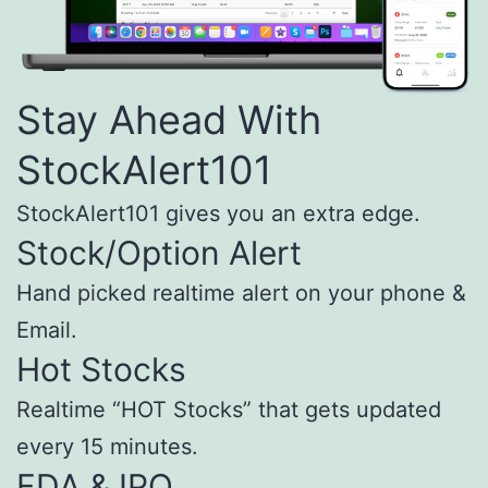
Stay Ahead With
StockAlert101
StockAlert101 gives you an extra edge.
Stock/Option Alert
Hand picked realtime alert on your phone &
Email.
Hot Stocks
Realtime “HOT Stocks” that gets updated
every 15 minutes.
FDA & IPO