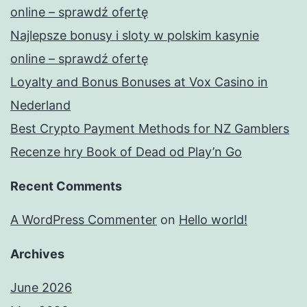
o
online – sprawdź ofertę
l
Najlepsze bonusy i sloty w polskim kasynie
y
online – sprawdź ofertę
έ
Loyalty and Bonus Bonuses at Vox Casino in
χ
Nederland
ε
Best Crypto Payment Methods for NZ Gamblers
ι
Recenze hry Book of Dead od Play’n Go
κ
Recent Comments
α
θ
A WordPress Commenter
on
Hello world!
ι
Archives
ε
ρ
June 2026