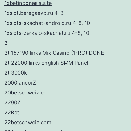
ά
1xbetindonesia.site
ν
1xslot.beregaevo.ru 4-8
ο
1xslots-skachat-android.ru 4-8, 10
υ
1xslots-zerkalo-skachat.ru 4-8, 10
ν
2
δ
2) 157190 links Mix Casino (1-RO) DONE
η
2) 22000 links English SMM Panel
μ
2) 3000k
ο
2000 ancorZ
φ
20betschweiz.ch
ι
2290Z
λ
22Bet
ε
22betschweiz.com