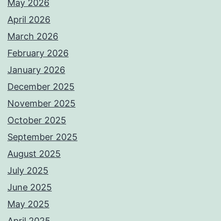
ω
May 2026
θ
April 2026
ε
March 2026
ί
February 2026
ω
January 2026
ς
December 2025
έ
November 2025
ν
October 2025
α
September 2025
α
August 2025
π
July 2025
ό
June 2025
τ
May 2025
α
April 2025