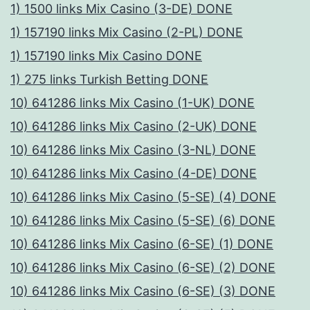
.
1) 1500 links Mix Casino (3-DE) DONE
Η
1) 157190 links Mix Casino (2-PL) DONE
π
1) 157190 links Mix Casino DONE
ο
1) 275 links Turkish Betting DONE
ι
10) 641286 links Mix Casino (1-UK) DONE
κ
10) 641286 links Mix Casino (2-UK) DONE
ι
10) 641286 links Mix Casino (3-NL) DONE
λ
10) 641286 links Mix Casino (4-DE) DONE
ί
10) 641286 links Mix Casino (5-SE) (4) DONE
α
10) 641286 links Mix Casino (5-SE) (6) DONE
π
10) 641286 links Mix Casino (6-SE) (1) DONE
α
10) 641286 links Mix Casino (6-SE) (2) DONE
ι
10) 641286 links Mix Casino (6-SE) (3) DONE