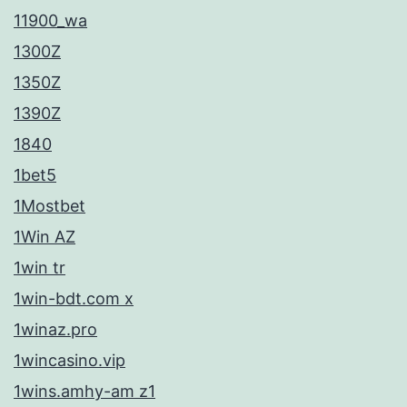
.
11900_wa
Ο
1300Z
ι
1350Z
μ
1390Z
έ
1840
θ
1bet5
ο
1Mostbet
δ
1Win AZ
ο
1win tr
ι
1win-bdt.com x
π
1winaz.pro
λ
1wincasino.vip
η
1wins.amhy-am z1