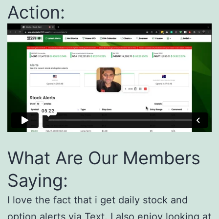
Action:
What Are Our Members
Saying:
I love the fact that i get daily stock and
option alerts via Text. I also enjoy looking at