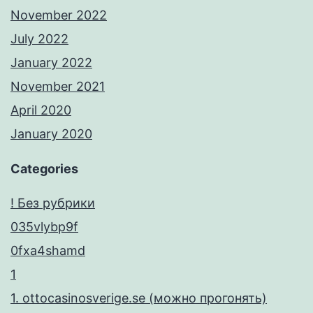
ε
November 2022
λ
July 2022
λ
January 2022
η
November 2021
ν
April 2020
ι
January 2020
κ
Categories
ή
α
! Без рубрики
γ
035vlybp9f
ο
0fxa4shamd
ρ
1
ά
1. ottocasinosverige.se (можно прогонять)