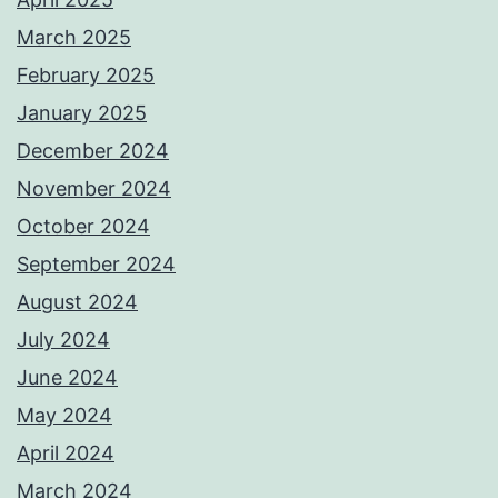
κ
March 2025
α
February 2025
λ
January 2025
ύ
December 2024
τ
November 2024
ε
October 2024
ρ
September 2024
α
August 2024
o
July 2024
n
June 2024
l
May 2024
i
April 2024
n
March 2024