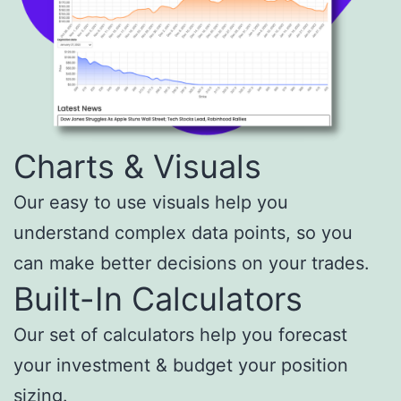
Charts & Visuals
Our easy to use visuals help you
understand complex data points, so you
can make better decisions on your trades.
Built-In Calculators
Our set of calculators help you forecast
your investment & budget your position
sizing.