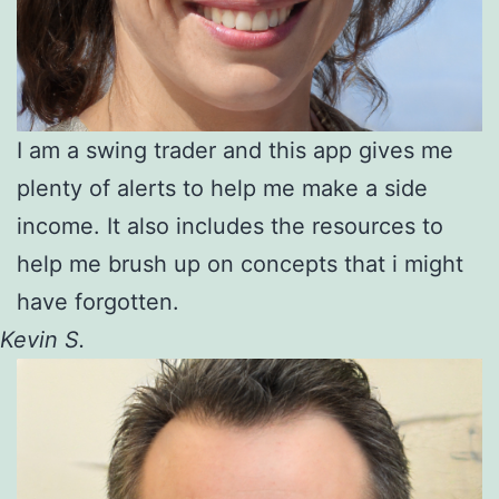
I am a swing trader and this app gives me
plenty of alerts to help me make a side
income. It also includes the resources to
help me brush up on concepts that i might
have forgotten.
Kevin S.