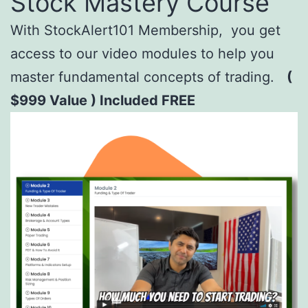
Stock Mastery Course
With StockAlert101 Membership, you get
access to our video modules to help you
master fundamental concepts of trading.
(
$999 Value ) Included FREE