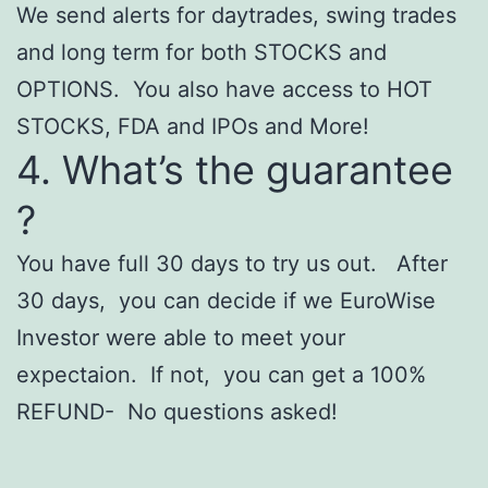
We send alerts for daytrades, swing trades
and long term for both STOCKS and
OPTIONS. You also have access to HOT
STOCKS, FDA and IPOs and More!
4. What’s the guarantee
?
You have full 30 days to try us out. After
30 days, you can decide if we
EuroWise
Investor were able to meet your
expectaion. If not, you can get a 100%
REFUND- No questions asked!
Casinoly