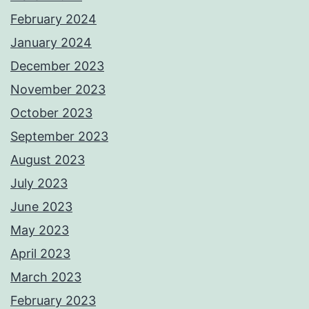
e
February 2024
κ
January 2024
α
December 2023
ζ
November 2023
ί
October 2023
ν
September 2023
ο
August 2023
γ
July 2023
ι
June 2023
α
May 2023
τ
April 2023
η
March 2023
ν
February 2023