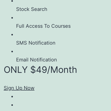
Stock Search
Full Access To Courses
SMS Notification
Email Notification
ONLY $49/Month
Sign Up Now