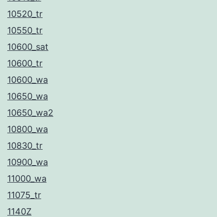
υ
10520_tr
ν
10550_tr
ν
10600_sat
α
10600_tr
ξ
10600_wa
ε
10650_wa
χ
10650_wa2
ω
10800_wa
ρ
10830_tr
ί
10900_wa
ζ
11000_wa
ε
11075_tr
ι
1140Z