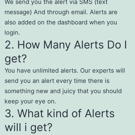
We send you the alert via SMS (text
message) And through email. Alerts are
also added on the dashboard when you
login.
2. How Many Alerts Do I
get?
You have unlimited alerts. Our experts will
send you an alert every time there is
something new and juicy that you should
keep your eye on.
3. What kind of Alerts
will i get?