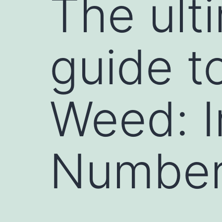
The ult
guide t
Weed: I
Number