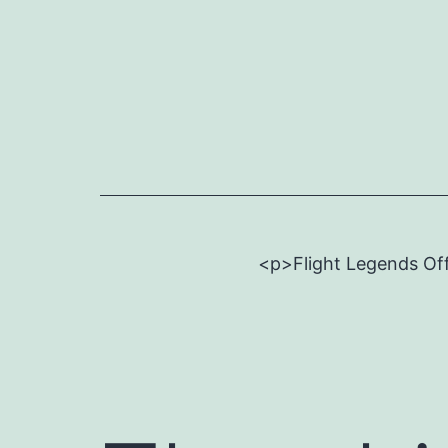
Skip
to
content
<p>Flight Legends Off