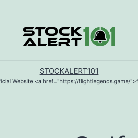
STOCKALERT101
icial Website <a href="https://flightlegends.game/">