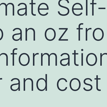
imate Self
o an oz fr
nformatio
 and cost