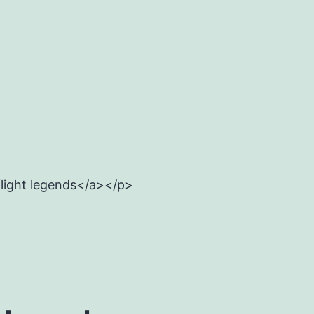
flight legends</a></p>