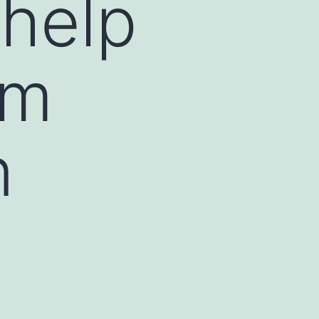
-help
om
n