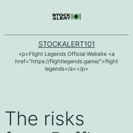
Skip
to
content
STOCKALERT101
<p>Flight Legends Official Website <a
href="https://flightlegends.game/">flight
legends</a></p>
The risks