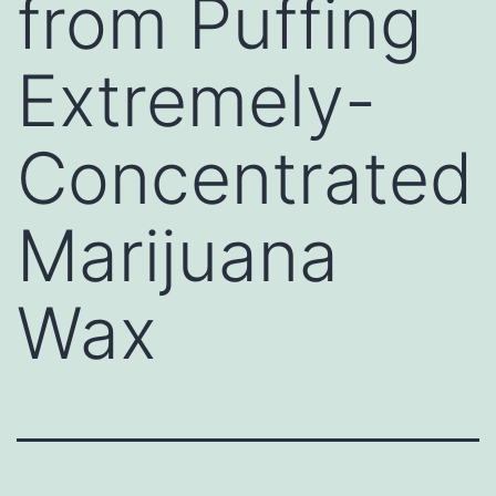
from Puffing
Extremely-
Concentrated
Marijuana
Wax