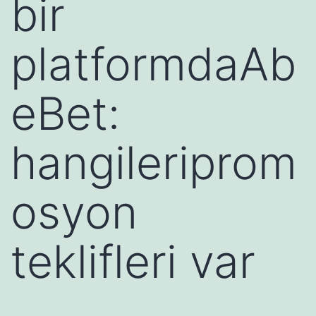
bir
platformdaAb
eBet:
hangileriprom
osyon
teklifleri var