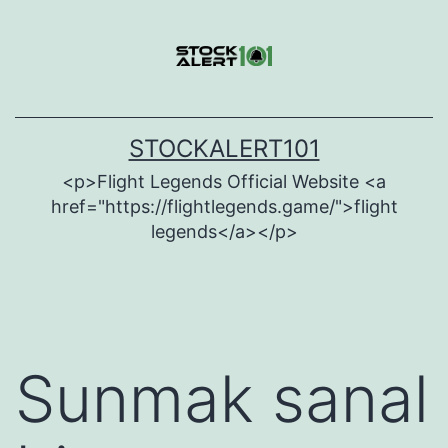
Skip
to
content
STOCKALERT101
<p>Flight Legends Official Website <a
href="https://flightlegends.game/">flight
legends</a></p>
Sunmak sanal