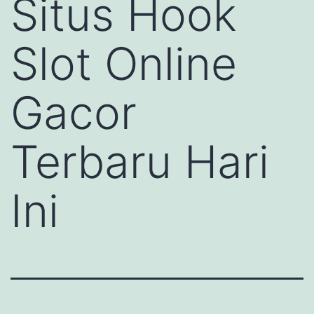
Situs Hook
Slot Online
Gacor
Terbaru Hari
Ini