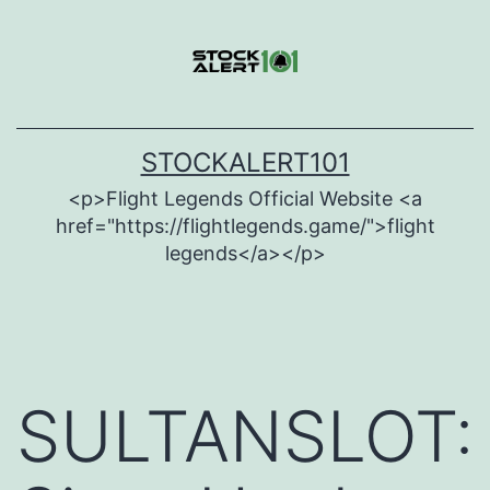
Skip
to
content
STOCKALERT101
<p>Flight Legends Official Website <a
href="https://flightlegends.game/">flight
legends</a></p>
SULTANSLOT: