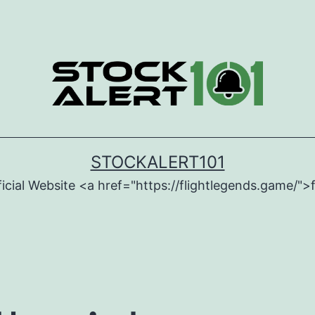
STOCKALERT101
icial Website <a href="https://flightlegends.game/">