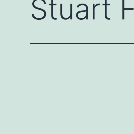
Stuart F