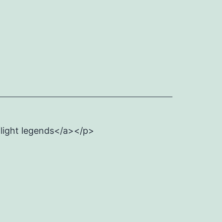
flight legends</a></p>