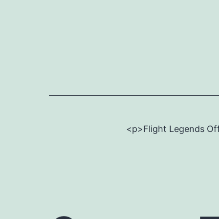
Skip
to
content
<p>Flight Legends Off