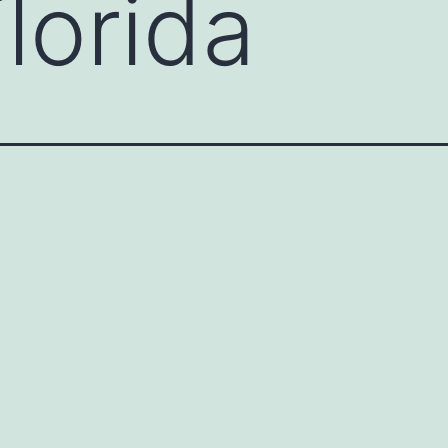
lorida