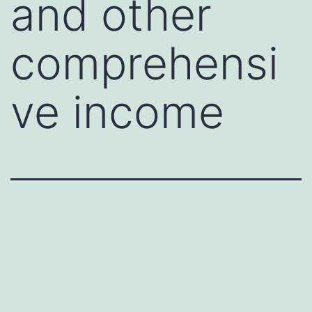
and other
comprehensi
ve income