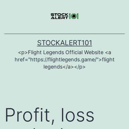
Skip
to
content
STOCKALERT101
<p>Flight Legends Official Website <a
href="https://flightlegends.game/">flight
legends</a></p>
Profit, loss