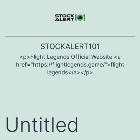
Skip
to
content
STOCKALERT101
<p>Flight Legends Official Website <a
href="https://flightlegends.game/">flight
legends</a></p>
Untitled