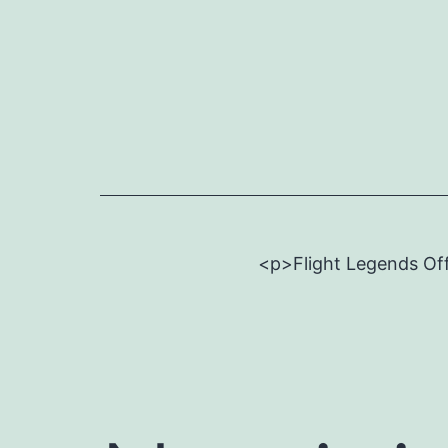
Skip
to
content
<p>Flight Legends Off