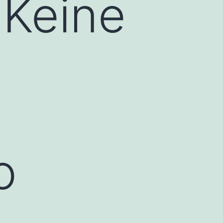
 Keine
o