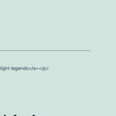
flight legends</a></p>