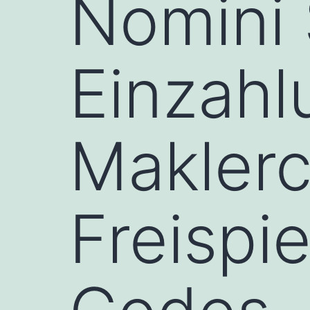
Nomini 
Einzahl
Maklerc
Freispi