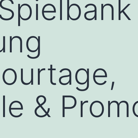
Spielbank
ung
ourtage,
ele & Prom