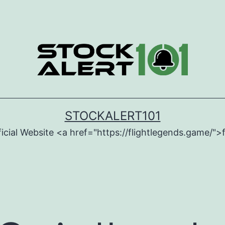
STOCKALERT101
icial Website <a href="https://flightlegends.game/">