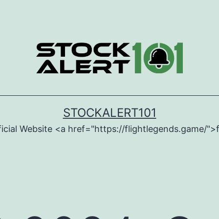
STOCKALERT101
icial Website <a href="https://flightlegends.game/">