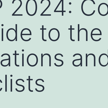
 2024: Co
ide to th
ations an
lists