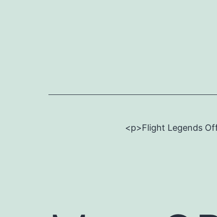
Skip
to
content
<p>Flight Legends Off