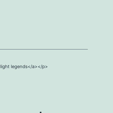
flight legends</a></p>