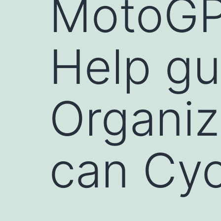
MotoGP
Help gu
Organiz
can Cyc