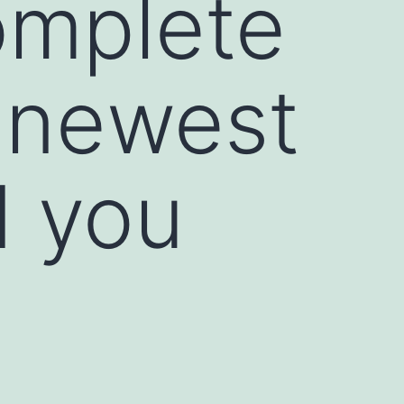
mplete
e newest
d you