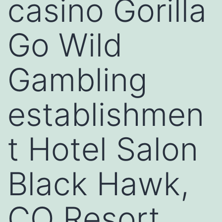
casino Gorilla
Go Wild
Gambling
establishmen
t Hotel Salon
Black Hawk,
CO Resort