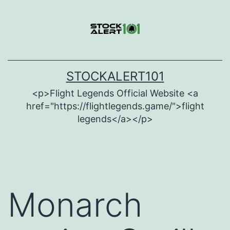
Skip
to
content
STOCKALERT101
<p>Flight Legends Official Website <a
href="https://flightlegends.game/">flight
legends</a></p>
Monarch