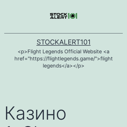
Skip
to
content
STOCKALERT101
<p>Flight Legends Official Website <a
href="https://flightlegends.game/">flight
legends</a></p>
Казино