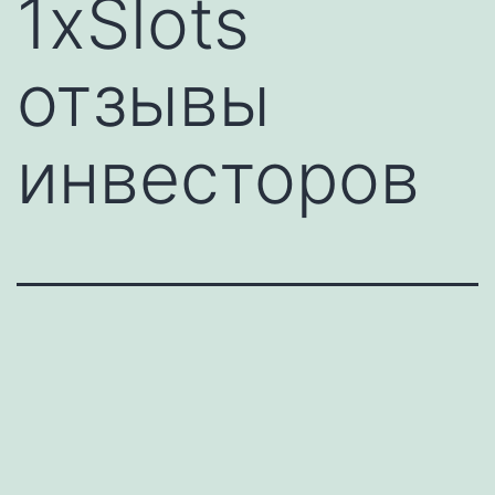
1xSlots
отзывы
инвесторов