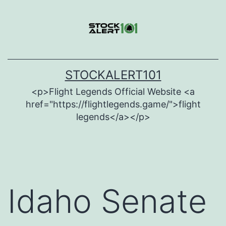
Skip
to
content
STOCKALERT101
<p>Flight Legends Official Website <a
href="https://flightlegends.game/">flight
legends</a></p>
Idaho Senate