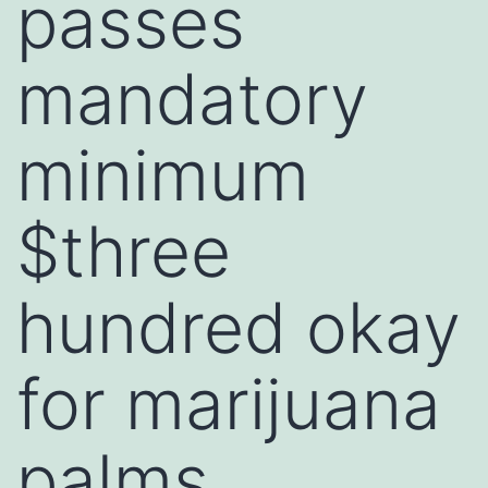
passes
mandatory
minimum
$three
hundred okay
for marijuana
palms