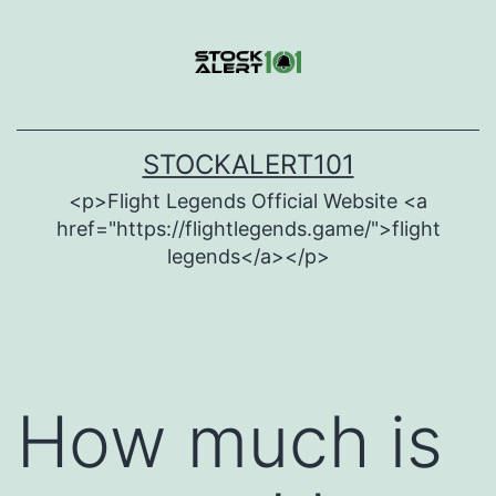
Skip
to
content
STOCKALERT101
<p>Flight Legends Official Website <a
href="https://flightlegends.game/">flight
legends</a></p>
How much is