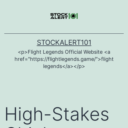
Skip
to
content
STOCKALERT101
<p>Flight Legends Official Website <a
href="https://flightlegends.game/">flight
legends</a></p>
High-Stakes