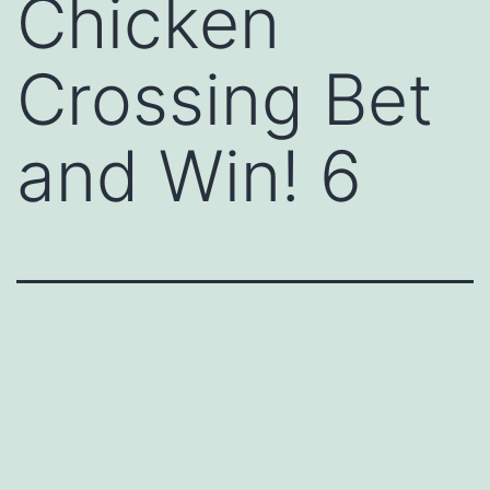
Chicken
Crossing Bet
and Win! 6