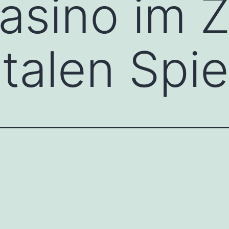
asino im Z
italen Spi