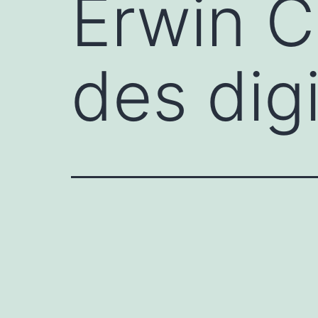
Erwin C
des dig