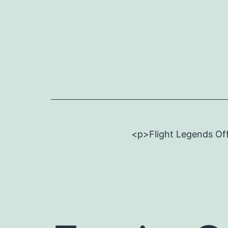
Skip
to
content
<p>Flight Legends Off