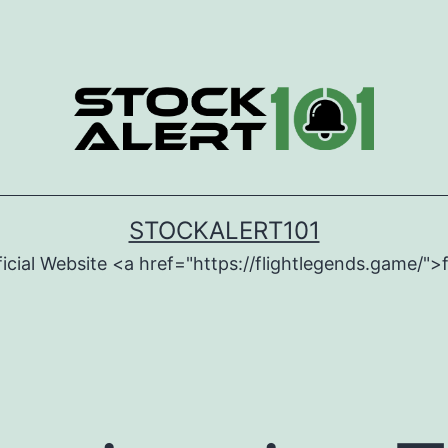
STOCKALERT101
icial Website <a href="https://flightlegends.game/">