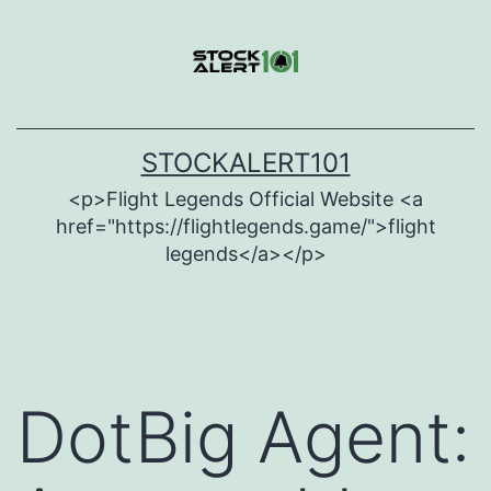
Skip
to
content
STOCKALERT101
<p>Flight Legends Official Website <a
href="https://flightlegends.game/">flight
legends</a></p>
DotBig Agent: