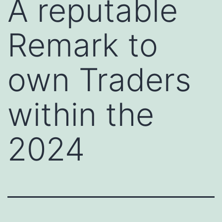
A reputable
Remark to
own Traders
within the
2024