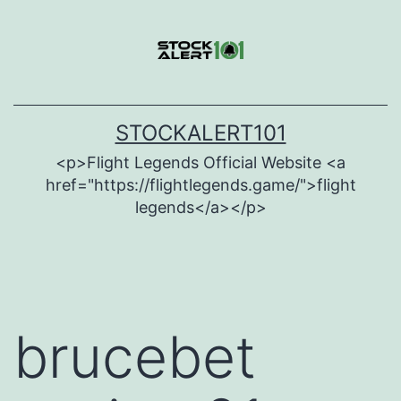
Skip
to
content
STOCKALERT101
<p>Flight Legends Official Website <a
href="https://flightlegends.game/">flight
legends</a></p>
brucebet