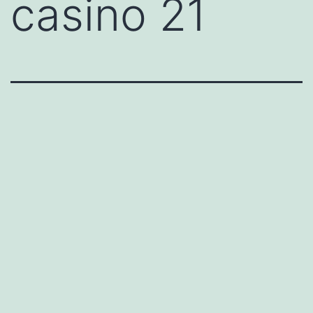
casino 21