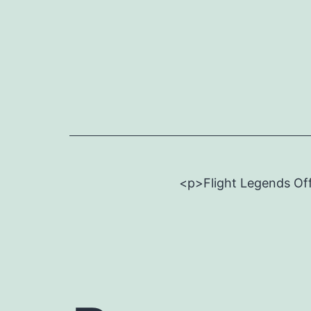
Skip
to
content
<p>Flight Legends Off