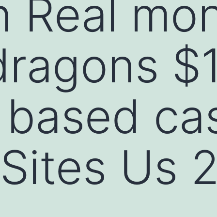
n Real mo
dragons $
 based ca
 Sites Us 