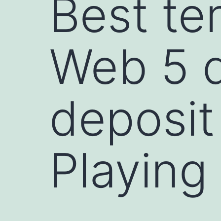
Best te
Web 5 
deposit
Playing