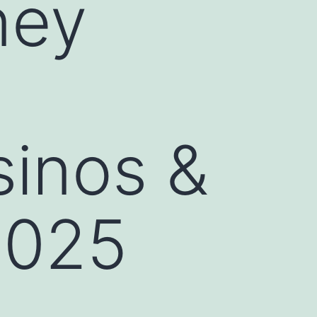
ney
1
sinos &
2025