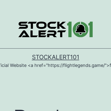
STOCKALERT101
icial Website <a href="https://flightlegends.game/">