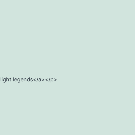
flight legends</a></p>