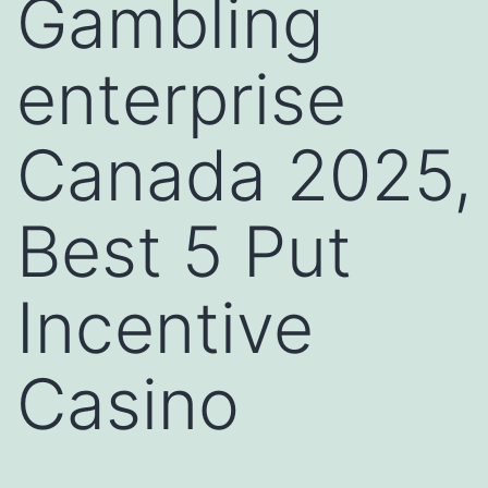
Gambling
enterprise
Canada 2025,
Best 5 Put
Incentive
Casino