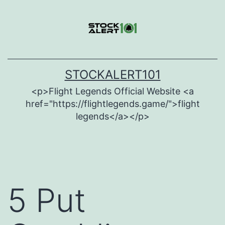
Skip
to
content
STOCKALERT101
<p>Flight Legends Official Website <a
href="https://flightlegends.game/">flight
legends</a></p>
5 Put