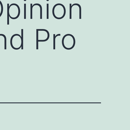
Opinion
nd Pro