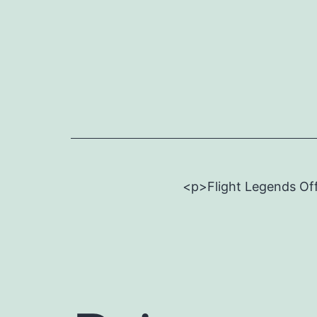
Skip
to
content
<p>Flight Legends Off