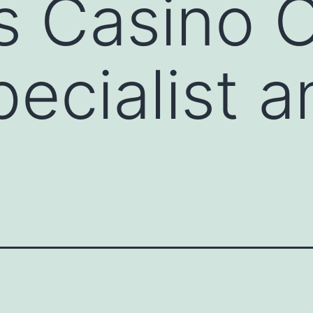
s Casino 
ecialist a