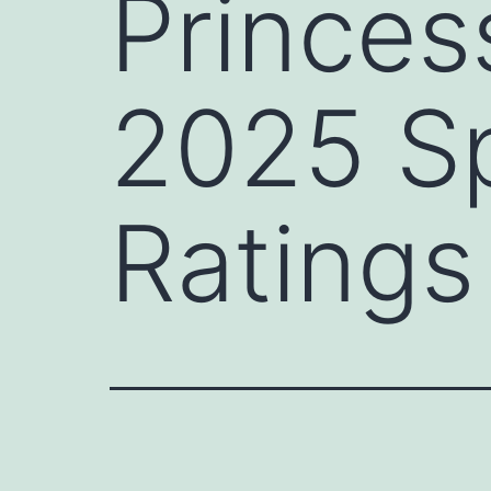
Princes
2025 Sp
Ratings