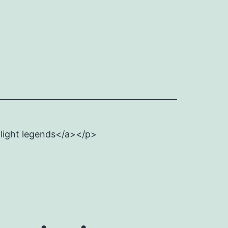
flight legends</a></p>