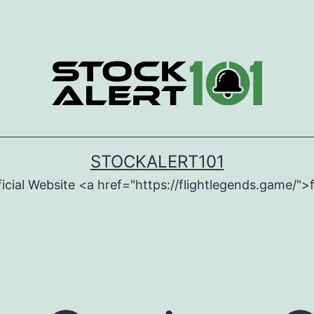
STOCKALERT101
icial Website <a href="https://flightlegends.game/">