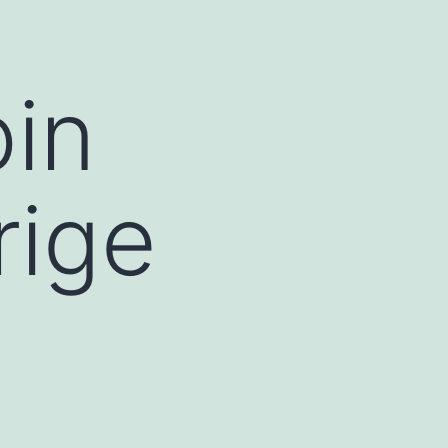
pin
rige