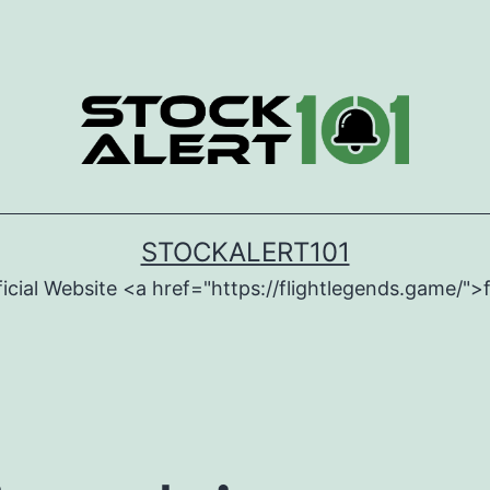
STOCKALERT101
icial Website <a href="https://flightlegends.game/">