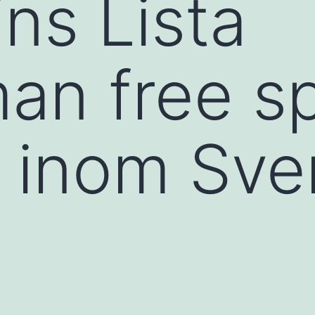
ins Lista
man free s
 inom Sve