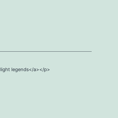
flight legends</a></p>