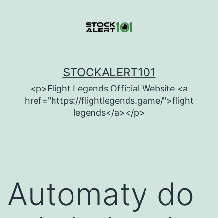
Skip
to
content
STOCKALERT101
<p>Flight Legends Official Website <a
href="https://flightlegends.game/">flight
legends</a></p>
Automaty do