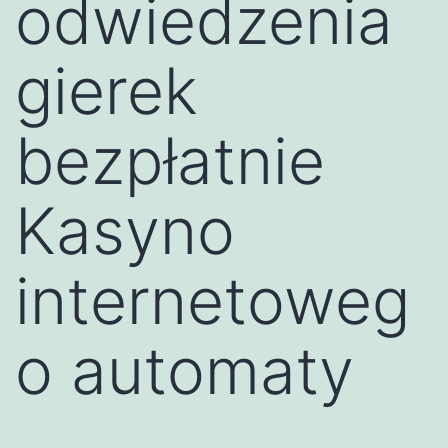
odwiedzenia
gierek
bezpłatnie
Kasyno
internetoweg
o automaty