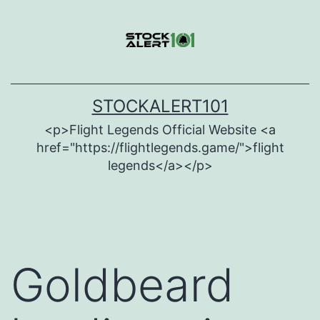
Skip
to
content
STOCKALERT101
<p>Flight Legends Official Website <a
href="https://flightlegends.game/">flight
legends</a></p>
Goldbeard