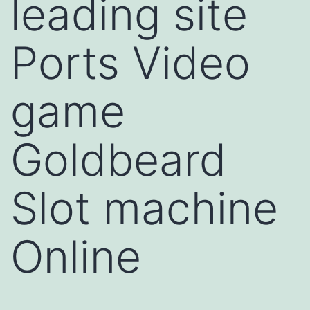
leading site
Ports Video
game
Goldbeard
Slot machine
Online