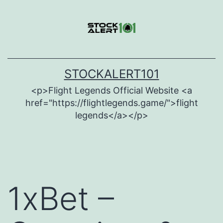
Skip
to
content
STOCKALERT101
<p>Flight Legends Official Website <a
href="https://flightlegends.game/">flight
legends</a></p>
1xBet –