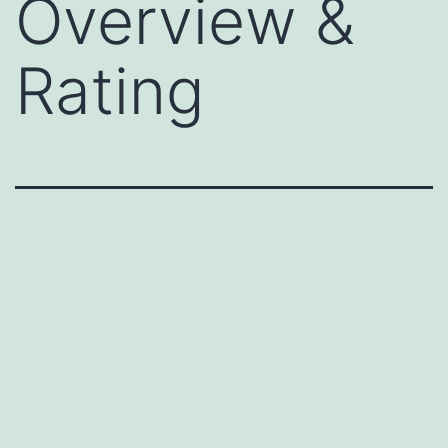
Overview &
Rating