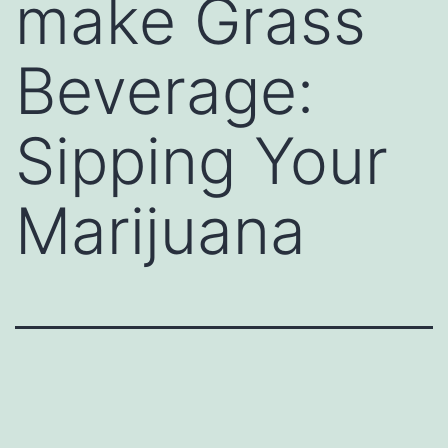
make Grass
Beverage:
Sipping Your
Marijuana