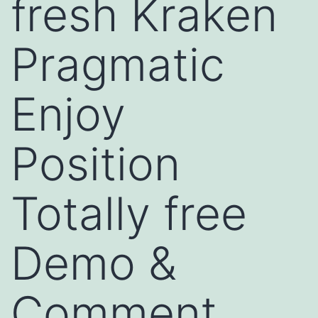
fresh Kraken
Pragmatic
Enjoy
Position
Totally free
Demo &
Comment