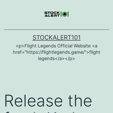
Skip
to
content
STOCKALERT101
<p>Flight Legends Official Website <a
href="https://flightlegends.game/">flight
legends</a></p>
Release the