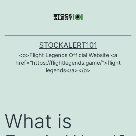
Skip
to
content
STOCKALERT101
<p>Flight Legends Official Website <a
href="https://flightlegends.game/">flight
legends</a></p>
What is