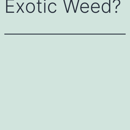
Exotic Weed?