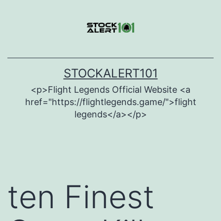
Skip
to
content
STOCKALERT101
<p>Flight Legends Official Website <a
href="https://flightlegends.game/">flight
legends</a></p>
ten Finest