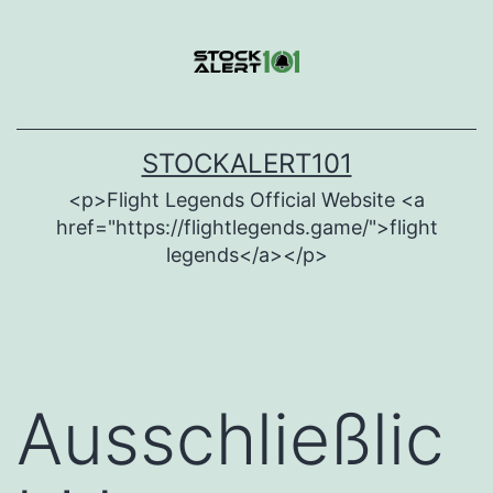
Skip
to
content
STOCKALERT101
<p>Flight Legends Official Website <a
href="https://flightlegends.game/">flight
legends</a></p>
Ausschließlic