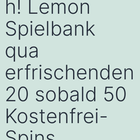
h! Lemon
Spielbank
qua
erfrischenden
20 sobald 50
Kostenfrei-
Spins