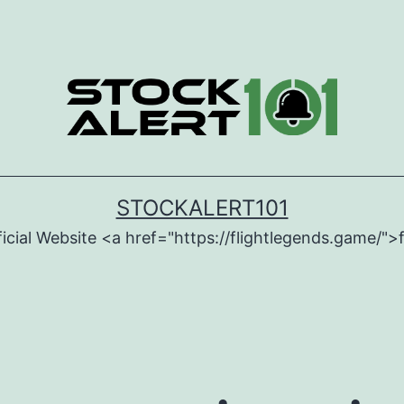
STOCKALERT101
icial Website <a href="https://flightlegends.game/">