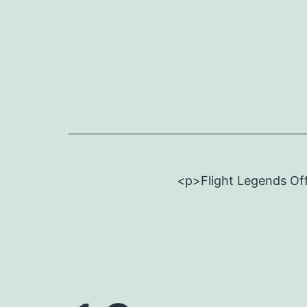
Skip
to
content
<p>Flight Legends Off