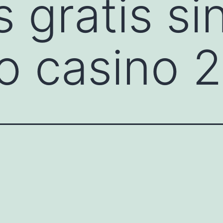
 gratis si
o casino 