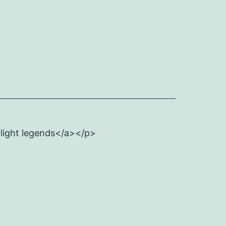
flight legends</a></p>