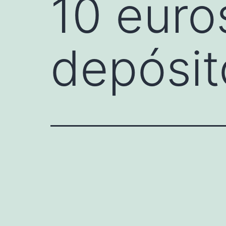
10 euros
depósit