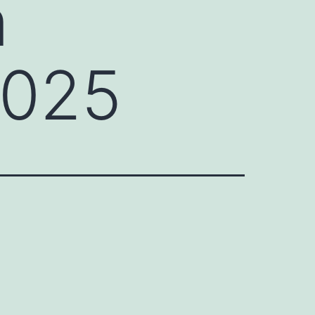
n
2025