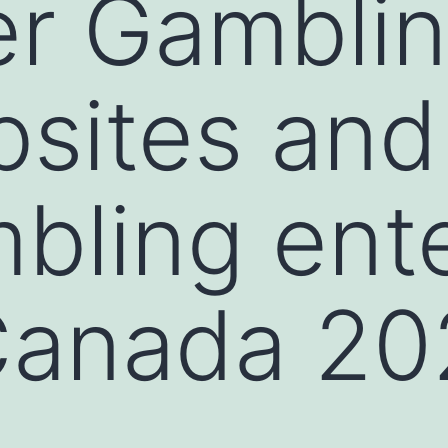
er Gambli
bsites and
mbling ent
 Canada 2