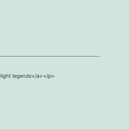
flight legends</a></p>