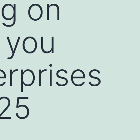
ng on
 you
erprises
025