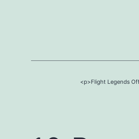
Skip
to
content
<p>Flight Legends Off