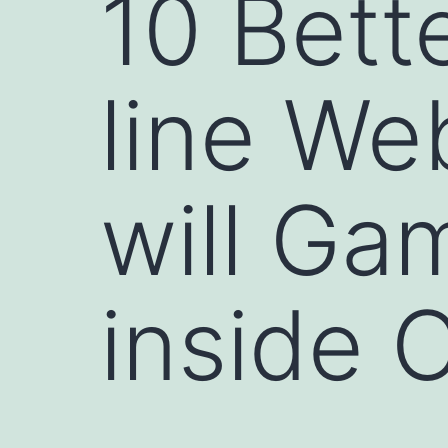
10 Bett
line We
will Ga
inside