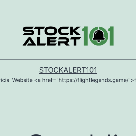
STOCKALERT101
icial Website <a href="https://flightlegends.game/">