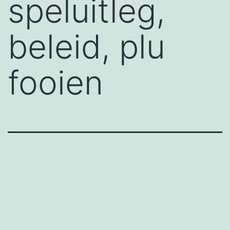
speluitleg,
beleid, plu
fooien