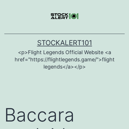
Skip
to
content
STOCKALERT101
<p>Flight Legends Official Website <a
href="https://flightlegends.game/">flight
legends</a></p>
Baccara